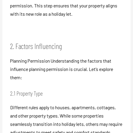
permission. This step ensures that your property aligns
with its new role as a holiday let.
2. Factors Influencing
Planning Permission Understanding the factors that
influence planning permission is crucial. Let’s explore
them:
2.1 Property Type
Different rules apply to houses, apartments, cottages,
and other property types. While some properties
seamlessly transition into holiday lets, others may require
adjustments to meet safety and comfort standards.