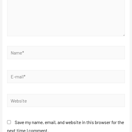
Save my name, email, and website in this browser for the
next time I comment.