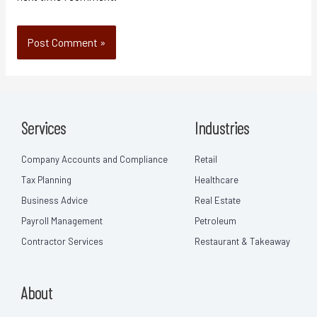
Services
Industries
Company Accounts and Compliance
Retail
Tax Planning
Healthcare
Business Advice
Real Estate
Payroll Management
Petroleum
Contractor Services
Restaurant & Takeaway
About