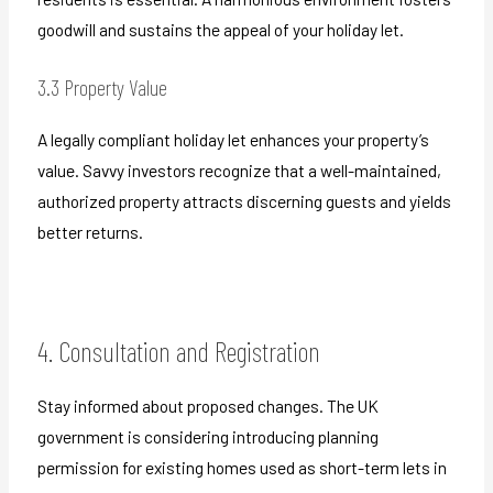
goodwill and sustains the appeal of your holiday let.
3.3 Property Value
A legally compliant holiday let enhances your property’s
value. Savvy investors recognize that a well-maintained,
authorized property attracts discerning guests and yields
better returns.
4. Consultation and Registration
Stay informed about proposed changes. The UK
government is considering introducing planning
permission for existing homes used as short-term lets in