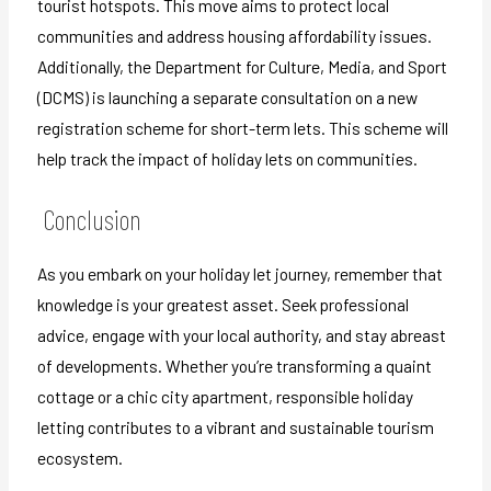
tourist hotspots. This move aims to protect local
communities and address housing affordability issues.
Additionally, the Department for Culture, Media, and Sport
(DCMS) is launching a separate consultation on a new
registration scheme for short-term lets. This scheme will
help track the impact of holiday lets on communities.
Conclusion
As you embark on your holiday let journey, remember that
knowledge is your greatest asset. Seek professional
advice, engage with your local authority, and stay abreast
of developments. Whether you’re transforming a quaint
cottage or a chic city apartment, responsible holiday
letting contributes to a vibrant and sustainable tourism
ecosystem.