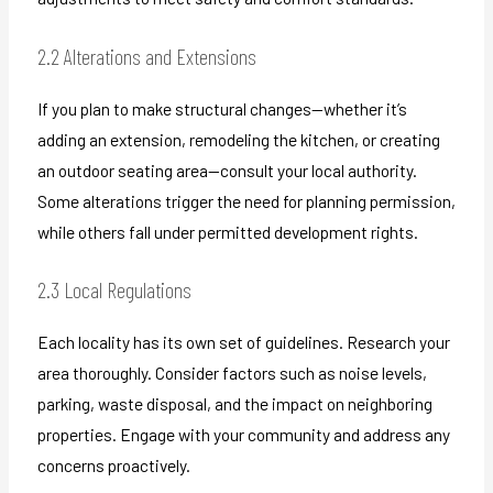
2.2 Alterations and Extensions
If you plan to make structural changes—whether it’s
adding an extension, remodeling the kitchen, or creating
an outdoor seating area—consult your local authority.
Some alterations trigger the need for planning permission,
while others fall under permitted development rights.
2.3 Local Regulations
Each locality has its own set of guidelines. Research your
area thoroughly. Consider factors such as noise levels,
parking, waste disposal, and the impact on neighboring
properties. Engage with your community and address any
concerns proactively.