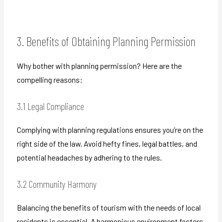
3. Benefits of Obtaining Planning Permission
Why bother with planning permission? Here are the
compelling reasons:
3.1 Legal Compliance
Complying with planning regulations ensures you’re on the
right side of the law. Avoid hefty fines, legal battles, and
potential headaches by adhering to the rules.
3.2 Community Harmony
Balancing the benefits of tourism with the needs of local
residents is essential. A harmonious environment fosters