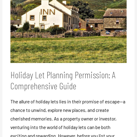
Holiday Let Planning Permission: A
Comprehensive Guide
The allure of holiday lets lies in their promise of escape—a
chance to unwind, explore new places, and create
cherished memories. As a property owner or investor,
venturing into the world of holiday lets can be both
exciting and rewarding. However, before you list your