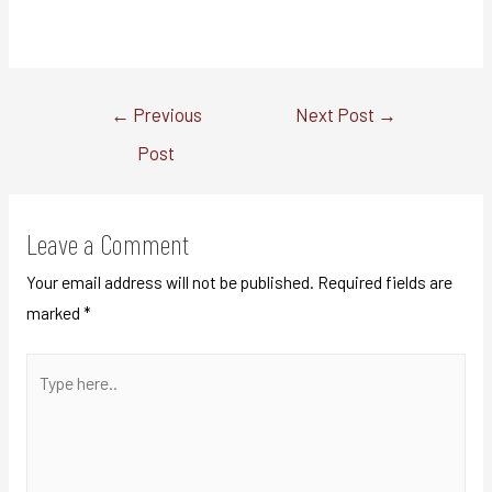
←
Previous
Next Post
→
Post
Leave a Comment
Your email address will not be published.
Required fields are
marked
*