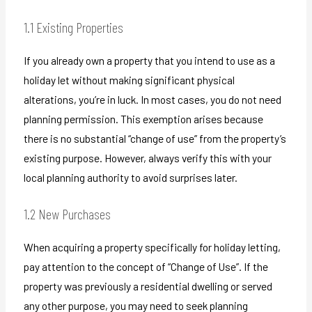
1.1 Existing Properties
If you already own a property that you intend to use as a
holiday let without making significant physical
alterations, you’re in luck. In most cases, you do not need
planning permission. This exemption arises because
there is no substantial “change of use” from the property’s
existing purpose. However, always verify this with your
local planning authority to avoid surprises later.
1.2 New Purchases
When acquiring a property specifically for holiday letting,
pay attention to the concept of “Change of Use”. If the
property was previously a residential dwelling or served
any other purpose, you may need to seek planning