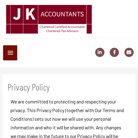
Privacy Policy
We are committed to protecting and respecting your
privacy. This Privacy Policy (together with Our Terms and
Conditions) sets out how we will use your personal
information and who it will be shared with. Any changes
we may make in the future to our Privacy Policy will be