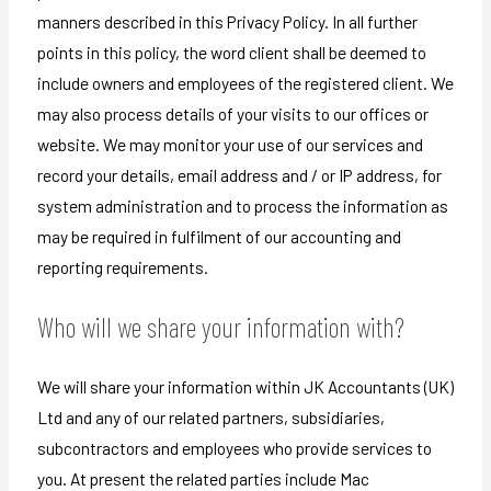
manners described in this Privacy Policy. In all further
points in this policy, the word client shall be deemed to
include owners and employees of the registered client. We
may also process details of your visits to our offices or
website. We may monitor your use of our services and
record your details, email address and / or IP address, for
system administration and to process the information as
may be required in fulfilment of our accounting and
reporting requirements.
Who will we share your information with?
We will share your information within JK Accountants (UK)
Ltd and any of our related partners, subsidiaries,
subcontractors and employees who provide services to
you. At present the related parties include Mac