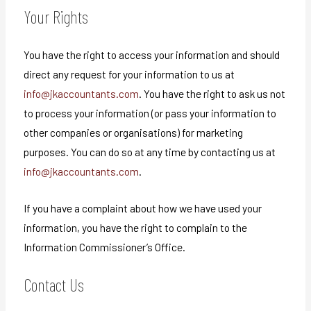
Your Rights
You have the right to access your information and should
direct any request for your information to us at
info@jkaccountants.com
. You have the right to ask us not
to process your information (or pass your information to
other companies or organisations) for marketing
purposes. You can do so at any time by contacting us at
info@jkaccountants.com
.
If you have a complaint about how we have used your
information, you have the right to complain to the
Information Commissioner’s Office.
Contact Us