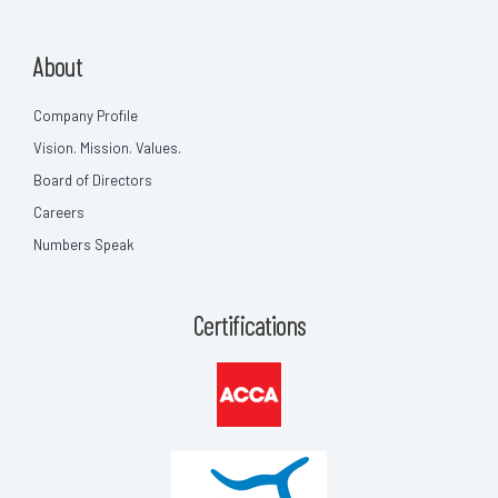
About
Company Profile
Vision. Mission. Values.
Board of Directors
Careers
Numbers Speak
Certifications