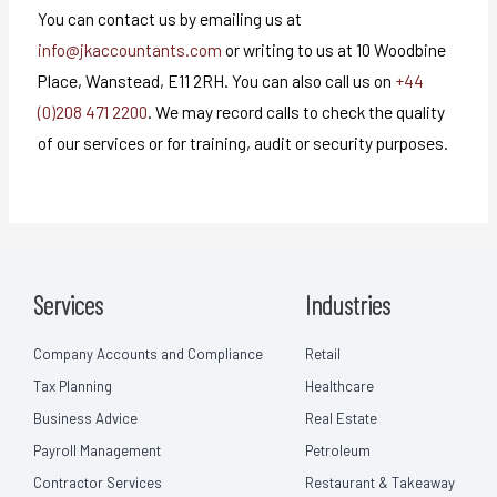
You can contact us by emailing us at
info@jkaccountants.com
or writing to us at 10 Woodbine
Place, Wanstead, E11 2RH. You can also call us on
+44
(0)208 471 2200
. We may record calls to check the quality
of our services or for training, audit or security purposes.
Services
Industries
Company Accounts and Compliance
Retail
Tax Planning
Healthcare
Business Advice
Real Estate
Payroll Management
Petroleum
Contractor Services
Restaurant & Takeaway