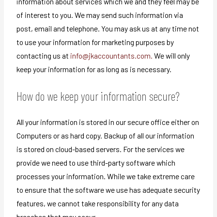
information about services which we and they feel may be
of interest to you. We may send such information via
post, email and telephone. You may ask us at any time not
to use your information for marketing purposes by
contacting us at
info@jkaccountants.com.
We will only
keep your information for as long as is necessary.
How do we keep your information secure?
All your information is stored in our secure office either on
Computers or as hard copy. Backup of all our information
is stored on cloud-based servers. For the services we
provide we need to use third-party software which
processes your information. While we take extreme care
to ensure that the software we use has adequate security
features, we cannot take responsibility for any data
breaches that may occur.