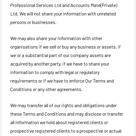
Professional Services Ltd and Accounts Mate(Private)
Ltd. We will not share your information with unrelated
persons or businesses.
We may also share your information with other
organisations if we sell or buy any business or assets, if
we or a substantial part of our company assets are
acquired by another party, if we have to share your
information to comply with legal or regulatory
requirements or if we have to enforce Our Terms and
Conditions or any other agreements.
We may transfer all of our rights and obligations under
these Terms and Conditions and may disclose or transfer
all information we hold about registered clients or
prospective registered clients to a prospective or actual