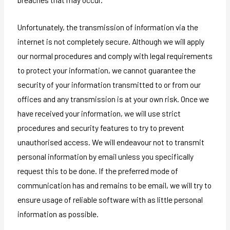
Unfortunately, the transmission of information via the
internet is not completely secure. Although we will apply
our normal procedures and comply with legal requirements
to protect your information, we cannot guarantee the
security of your information transmitted to or from our
offices and any transmission is at your own risk. Once we
have received your information, we will use strict
procedures and security features to try to prevent
unauthorised access. We will endeavour not to transmit
personal information by email unless you specifically
request this to be done. If the preferred mode of
communication has and remains to be email, we will try to
ensure usage of reliable software with as little personal
information as possible.