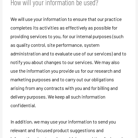
How will your information be used?
We will use your information to ensure that our practice
completes its activities as effectively as possible for
providing services to you, for our internal purposes (such
as quality control, site performance, system
administration and to evaluate use of our services) and to
notify you about changes to our services. We may also
use the information you provide us for our research and
marketing purposes and to carry out our obligations
arising from any contracts with you and for billing and
delivery purposes. We keep all such information
confidential.
In addition, we may use your information to send you
relevant and focused product suggestions and