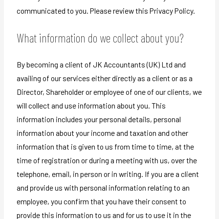
communicated to you. Please review this Privacy Policy.
What information do we collect about you?
By becoming a client of JK Accountants (UK) Ltd and
availing of our services either directly as a client or as a
Director, Shareholder or employee of one of our clients, we
will collect and use information about you. This
information includes your personal details, personal
information about your income and taxation and other
information that is given to us from time to time, at the
time of registration or during a meeting with us, over the
telephone, email, in person or in writing. If you are a client
and provide us with personal information relating to an
employee, you confirm that you have their consent to
provide this information to us and for us to use it in the