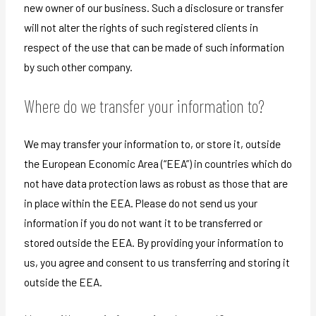
new owner of our business. Such a disclosure or transfer
will not alter the rights of such registered clients in
respect of the use that can be made of such information
by such other company.
Where do we transfer your information to?
We may transfer your information to, or store it, outside
the European Economic Area (“EEA”) in countries which do
not have data protection laws as robust as those that are
in place within the EEA. Please do not send us your
information if you do not want it to be transferred or
stored outside the EEA. By providing your information to
us, you agree and consent to us transferring and storing it
outside the EEA.