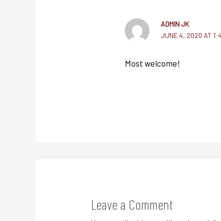
ADMIN JK
JUNE 4, 2020 AT 1:
Most welcome!
Leave a Comment