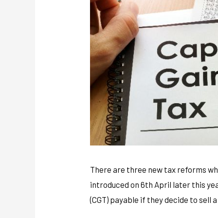
There are three new tax reforms wh
introduced on 6th April later this y
(CGT) payable if they decide to sell 