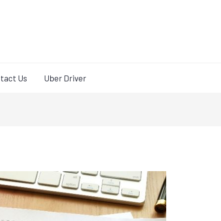
tact Us
Uber Driver