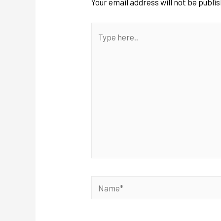
Your email address will not be publi