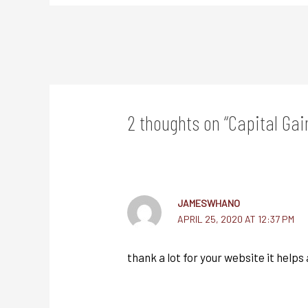
2 thoughts on “Capital Gai
JAMESWHANO
APRIL 25, 2020 AT 12:37 PM
thank a lot for your website it helps a