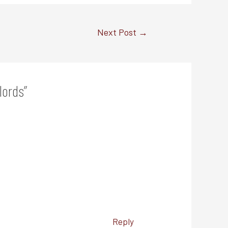
Next Post
→
lords”
Reply