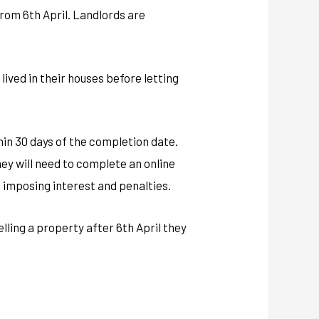
 from 6th April. Landlords are
lived in their houses before letting
thin 30 days of the completion date.
they will need to complete an online
C imposing interest and penalties.
elling a property after 6th April they