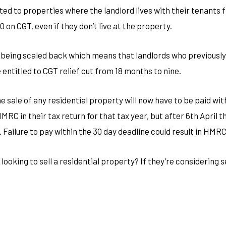
limited to properties where the landlord lives with their tenants
0 on CGT, even if they don’t live at the property.
s being scaled back which means that landlords who previously 
 entitled to CGT relief cut from 18 months to nine.
he sale of any residential property will now have to be paid wi
MRC in their tax return for that tax year, but after 6th April 
. Failure to pay within the 30 day deadline could result in HMR
looking to sell a residential property? If they’re considering s