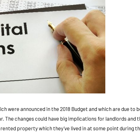
ich were announced in the 2018 Budget and which are due to b
ear. The changes could have big implications for landlords and 
a rented property which they’ve lived in at some point during t