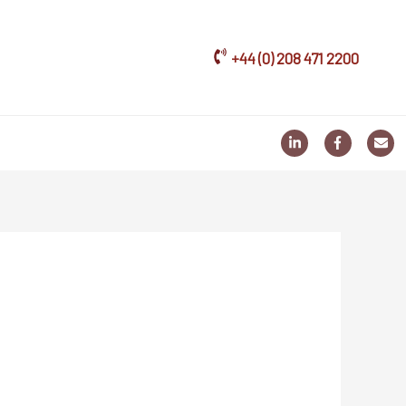
+44 (0) 208 471 2200