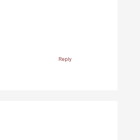
Reply