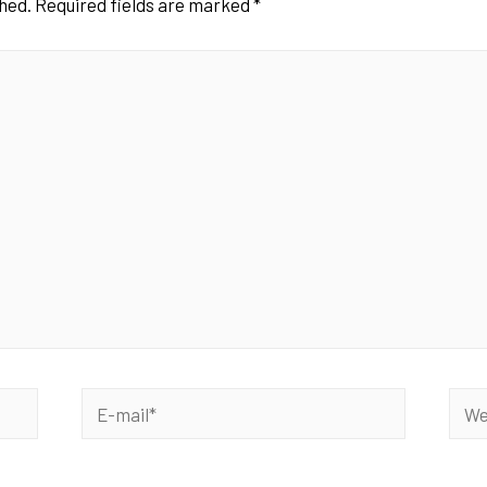
shed.
Required fields are marked
*