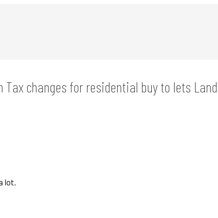
n Tax changes for residential buy to lets Land
 lot.