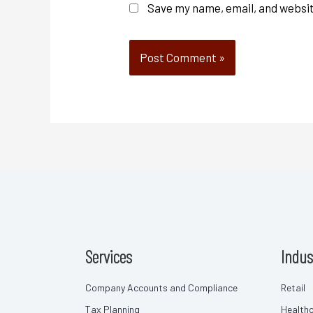
Save my name, email, and websit
Services
Indus
Company Accounts and Compliance
Retail
Tax Planning
Health