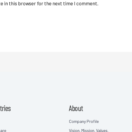
e in this browser for the next time I comment.
tries
About
Company Profile
care
Vision. Mission. Values.