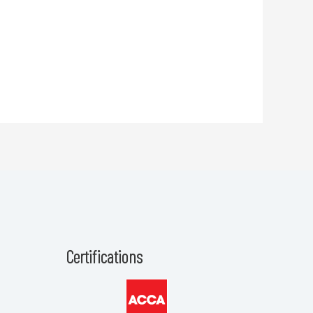
Certifications