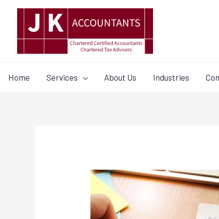
Home
Services
About Us
Industries
Con