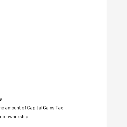
e
the amount of Capital Gains Tax
heir ownership.