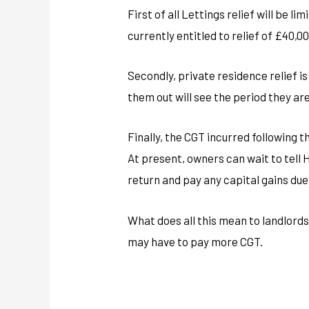
First of all Lettings relief will be 
currently entitled to relief of £40,00
Secondly, private residence relief i
them out will see the period they are
Finally, the CGT incurred following t
At present, owners can wait to tell H
return and pay any capital gains due
What does all this mean to landlords 
may have to pay more CGT.