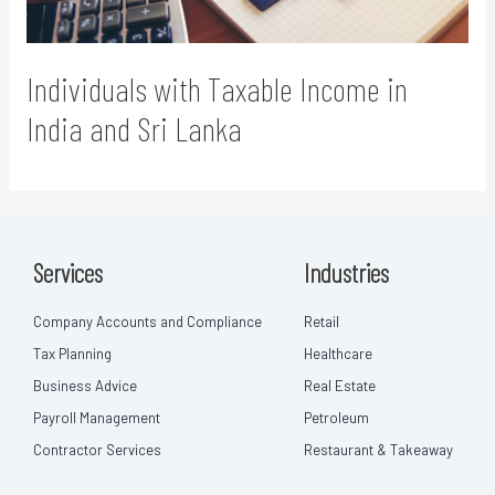
Individuals with Taxable Income in
India and Sri Lanka
Services
Industries
Company Accounts and Compliance
Retail
Tax Planning
Healthcare
Business Advice
Real Estate
Payroll Management
Petroleum
Contractor Services
Restaurant & Takeaway