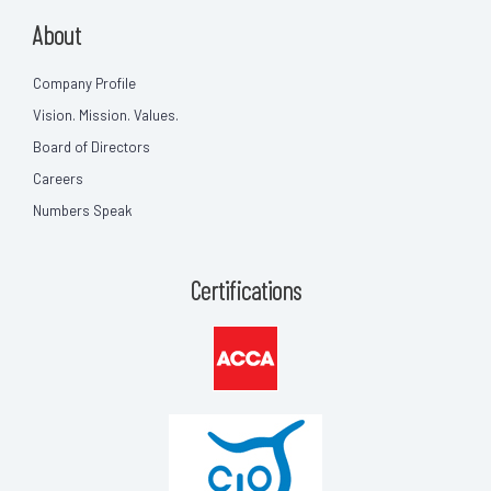
About
Company Profile
Vision. Mission. Values.
Board of Directors
Careers
Numbers Speak
Certifications